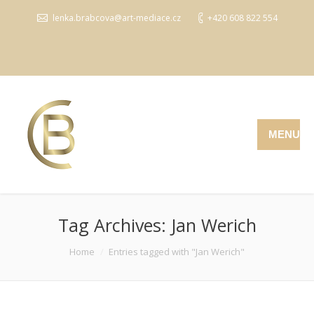
lenka.brabcova@art-mediace.cz
+420 608 822 554
MENU
Tag Archives:
Jan Werich
You are here:
Home
Entries tagged with "Jan Werich"